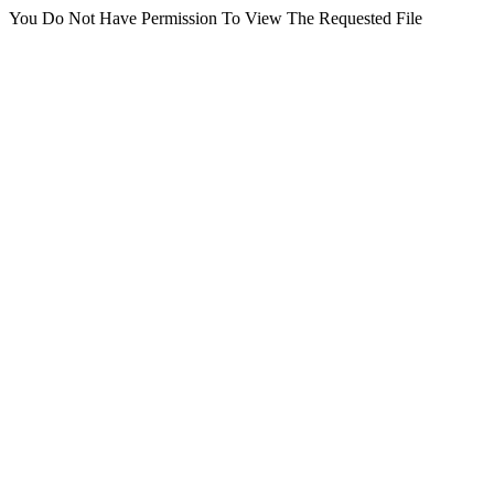
You Do Not Have Permission To View The Requested File