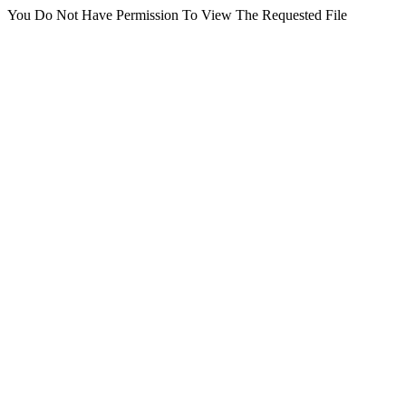
You Do Not Have Permission To View The Requested File