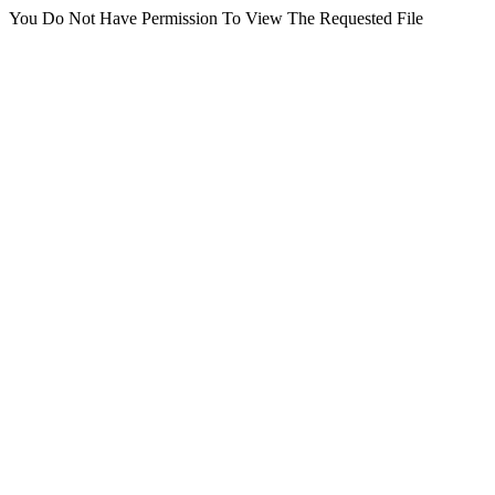
You Do Not Have Permission To View The Requested File