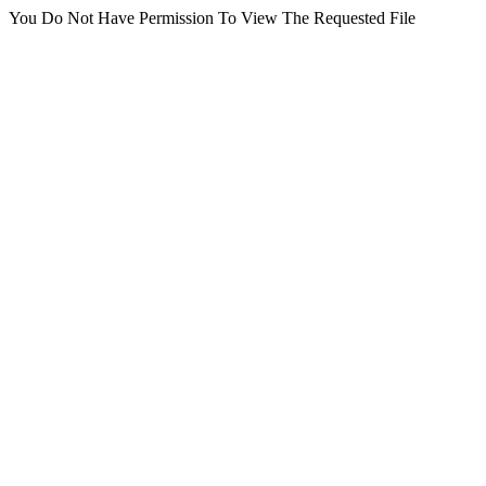
You Do Not Have Permission To View The Requested File