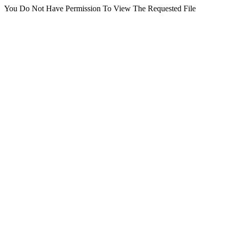
You Do Not Have Permission To View The Requested File