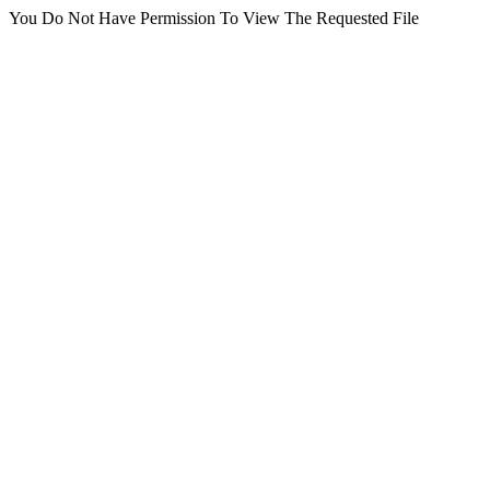
You Do Not Have Permission To View The Requested File