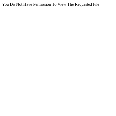
You Do Not Have Permission To View The Requested File