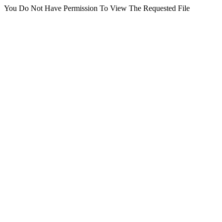
You Do Not Have Permission To View The Requested File